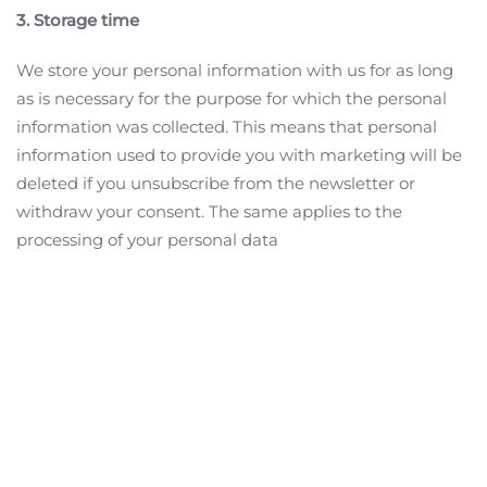
3. Storage time
We store your personal information with us for as long
as is necessary for the purpose for which the personal
information was collected. This means that personal
information used to provide you with marketing will be
deleted if you unsubscribe from the newsletter or
withdraw your consent. The same applies to the
processing of your personal data