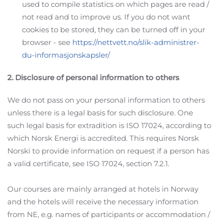
used to compile statistics on which pages are read /
not read and to improve us. If you do not want
cookies to be stored, they can be turned off in your
browser - see
https://nettvett.no/slik-administrer-
du-informasjonskapsler/
2. Disclosure of personal information to others
We do not pass on your personal information to others
unless there is a legal basis for such disclosure. One
such legal basis for extradition is ISO 17024, according to
which Norsk Energi is accredited. This requires Norsk
Norski to provide information on request if a person has
a valid certificate, see ISO 17024, section 7.2.1.
Our courses are mainly arranged at hotels in Norway
and the hotels will receive the necessary information
from NE, e.g. names of participants or accommodation /