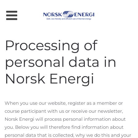
Skip to main content
Processing of
personal data in
Norsk Energi
When you use our website, register as a member or
course participant with us or receive our newsletter,
Norsk Energi will process personal information about
you. Below you will therefore find information about
personal data that is collected, why we do this and your