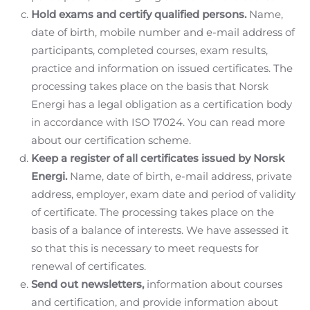
Hold exams and certify qualified persons.
Name,
date of birth, mobile number and e-mail address of
participants, completed courses, exam results,
practice and information on issued certificates. The
processing takes place on the basis that Norsk
Energi has a legal obligation as a certification body
in accordance with ISO 17024. You can read more
about our certification scheme.
Keep a register of all certificates issued by Norsk
Energi.
Name, date of birth, e-mail address, private
address, employer, exam date and period of validity
of certificate. The processing takes place on the
basis of a balance of interests. We have assessed it
so that this is necessary to meet requests for
renewal of certificates.
Send out newsletters,
information about courses
and certification, and provide information about