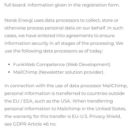
full board. Information given in the registration form.
Norsk Energi uses data processors to collect, store or
otherwise process personal data on our behalf. In such
cases, we have entered into agreements to ensure
information security in all stages of the processing. We
use the following data processors as of today:
FunkWeb Competence (Web Development)
MailChimp (Newsletter solution provider).
In connection with the use of data processor MailChimp,
personal information is transferred to countries outside
the EU / EEA, such as the USA. When transferring
personal information to Mailchimp in the United States,
the warranty for this transfer is EU-U.S. Privacy Shield,
see GDPR Article 46 no.