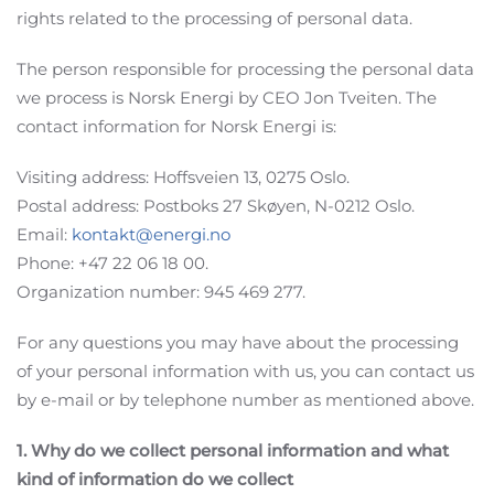
rights related to the processing of personal data.
The person responsible for processing the personal data
we process is Norsk Energi by CEO Jon Tveiten. The
contact information for Norsk Energi is:
Visiting address: Hoffsveien 13, 0275 Oslo.
Postal address: Postboks 27 Skøyen, N-0212 Oslo.
Email:
kontakt@energi.no
Phone: +47 22 06 18 00.
Organization number: 945 469 277.
For any questions you may have about the processing
of your personal information with us, you can contact us
by e-mail or by telephone number as mentioned above.
1. Why do we collect personal information and what
kind of information do we collect