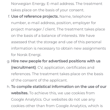
Norwegian Energy. E-mail address. The treatment
takes place on the basis of your consent.
Use of reference projects.
Name, telephone
number, e-mail address, position, employer for
project manager / client. The treatment takes place
on the basis of a balance of interests. We have
assessed that the storage and use of this personal
information is necessary to obtain new assignments
for Norsk Energi.
Hire new people for advertised positions with us
(recruitment)
. CV, application, certificates and
references. The treatment takes place on the basis
of the consent of the applicant.
To compile statistical information on the use of our
websites.
To achieve this, we use cookies from
Google Analytics. Our websites do not use any
cookies other than from Google Analytics, which is