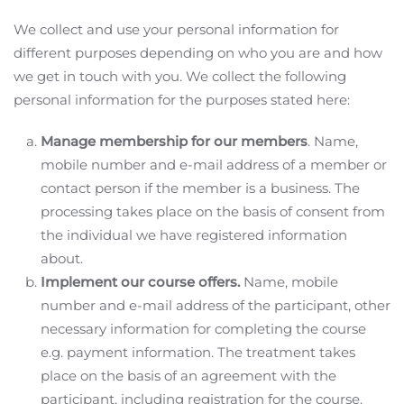
We collect and use your personal information for
different purposes depending on who you are and how
we get in touch with you. We collect the following
personal information for the purposes stated here:
Manage membership for our members
. Name,
mobile number and e-mail address of a member or
contact person if the member is a business. The
processing takes place on the basis of consent from
the individual we have registered information
about.
Implement our course offers.
Name, mobile
number and e-mail address of the participant, other
necessary information for completing the course
e.g. payment information. The treatment takes
place on the basis of an agreement with the
participant, including registration for the course.