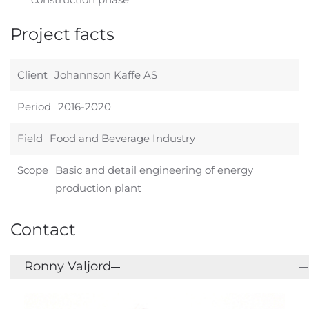
Project facts
Client
Johannson Kaffe AS
Period
2016-2020
Field
Food and Beverage Industry
Scope
Basic and detail engineering of energy
production plant
Contact
Ronny Valjord