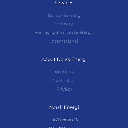
Services
District heating
Industry
Energy systems in buildings
International
About Norsk Energi
About us
Contact us
Privacy
Norsk Energi
Hoffsveien 13