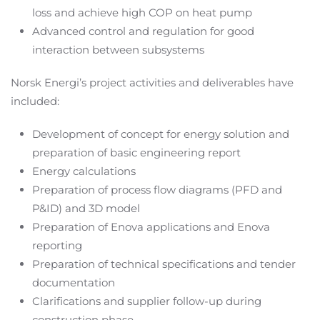
loss and achieve high COP on heat pump
Advanced control and regulation for good
interaction between subsystems
Norsk Energi’s project activities and deliverables have
included:
Development of concept for energy solution and
preparation of basic engineering report
Energy calculations
Preparation of process flow diagrams (PFD and
P&ID) and 3D model
Preparation of Enova applications and Enova
reporting
Preparation of technical specifications and tender
documentation
Clarifications and supplier follow-up during
construction phase