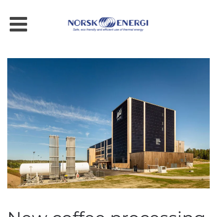
Skip to main content