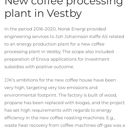
New coffee processing
plant in Vestby
In the period 2016-2020, Norsk Energi provided
engineering services to Joh Johannson Kaffe AS related
to an energy production plant for a new coffee
processing plant in Vestby. The scope also included
preparation of Enova applications for investment
subsidies with positive outcome.
JJK's ambitions for the new coffee house have been
very high, targeting very low emissions and
environmental footprint. The factory is built of wood,
propane has been replaced with biogas, and the project
has set high requirements with regards to energy
efficiency in the new coffee roasting machines. E.g.,
waste heat recovery from coffee machines off-gas was a