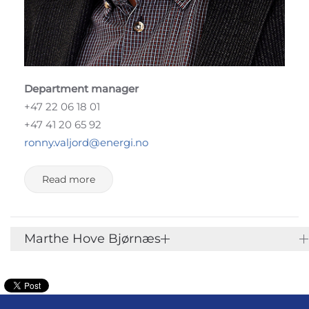
Department manager
+47 22 06 18 01
+47 41 20 65 92
ronny.valjord@energi.no
Read more
Marthe Hove Bjørnæs