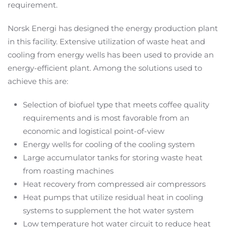
requirement.
Norsk Energi has designed the energy production plant
in this facility. Extensive utilization of waste heat and
cooling from energy wells has been used to provide an
energy-efficient plant. Among the solutions used to
achieve this are:
Selection of biofuel type that meets coffee quality
requirements and is most favorable from an
economic and logistical point-of-view
Energy wells for cooling of the cooling system
Large accumulator tanks for storing waste heat
from roasting machines
Heat recovery from compressed air compressors
Heat pumps that utilize residual heat in cooling
systems to supplement the hot water system
Low temperature hot water circuit to reduce heat